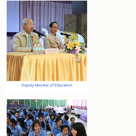
Deputy Minister of Education