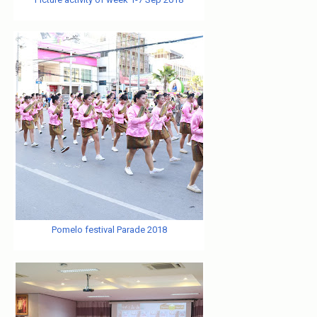
Pomelo festival Parade 2018