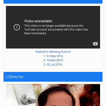
Visited to Watsing School
1. 31 May 2012
2. 10 Mar 2015
3. 22 Jul 2016
▷Director