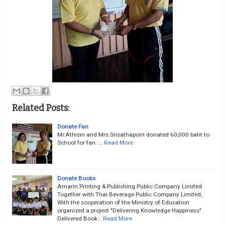
Related Posts:
Donate Fan
Mr.Athisin and Mrs.Srisathaporn donated 60,000 baht to
School for fan. …
Read More
Donate Books
Amarin Printing & Publishing Public Company Limited
Together with Thai Beverage Public Company Limited,
With the cooperation of the Ministry of Education
organized a project "Delivering Knowledge Happiness"
Delivered Book…
Read More