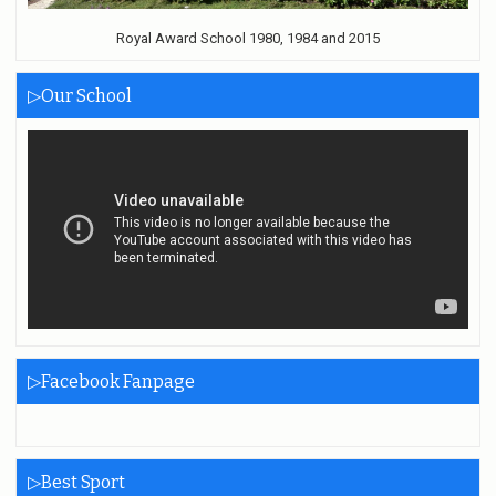
Royal Award School 1980, 1984 and 2015
▷Our School
▷Facebook Fanpage
▷Best Sport