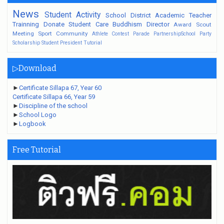
News
Student
Activity
School
District
Academic
Teacher
Trainning
Donate
Student Care
Buddhism
Director
Award
Scout
Meeting
Sport
Community
Athlete
Contest
Parade
PartnershipSchool
Party
Scholarship
Student President
Tutorial
▷Download
►
Certificate Sillapa 67, Year 60
Certificate Sillapa 66, Year 59
►
Discipline of the school
►
School Logo
►
Logbook
Free Tutorial