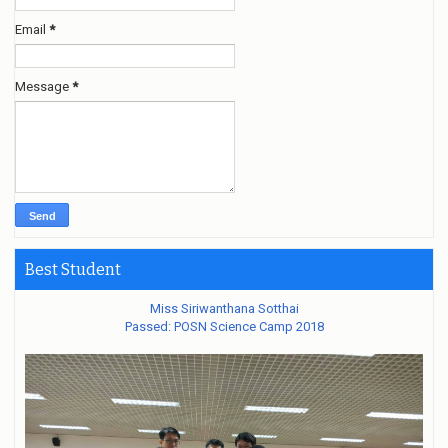
Email
*
Message
*
Best Student
Miss Siriwanthana Sotthai
Passed: POSN Science Camp 2018