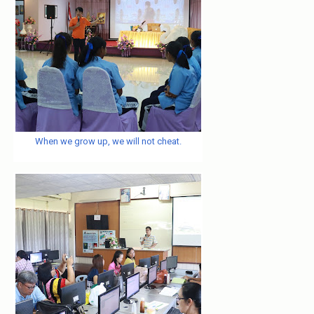
When we grow up, we will not cheat.