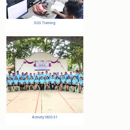
SGS Training
Activity1820-31