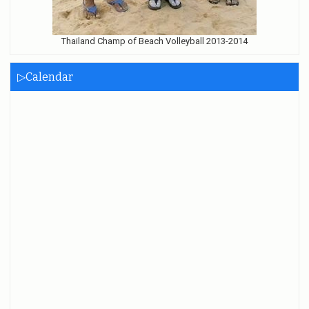
Thailand Champ of Beach Volleyball 2013-2014
▷Calendar