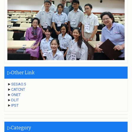
▷Other Link
►
SESAO.5
►
CATCNT
►
ONET
►
DLIT
►
IPST
▷Category