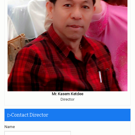
Mr. Kasem Ketdee
Director
▷Contact Director
Name