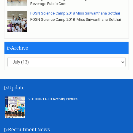
Beverage Public Com...
POSN Science Camp 2018 Miss Siriwanthana Sotthai
POSN Science Camp 2018 Miss Siriwanthana Sotthai
▷Archive
▷Update
201808-11-18 Activity Picture
▷Recruitment News