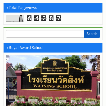
▷Total Pageviews
6
4
2
8
7
▷Royal Award School