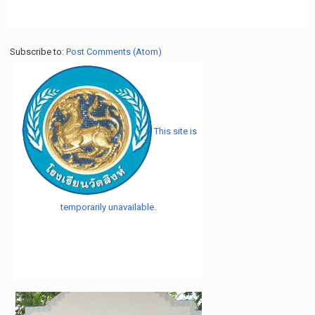
Subscribe to:
Post Comments (Atom)
This site is
temporarily unavailable.