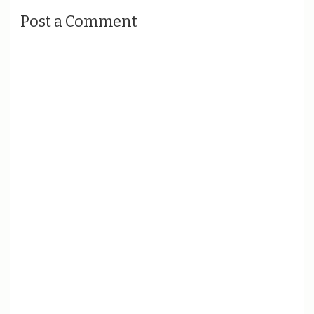
Post a Comment