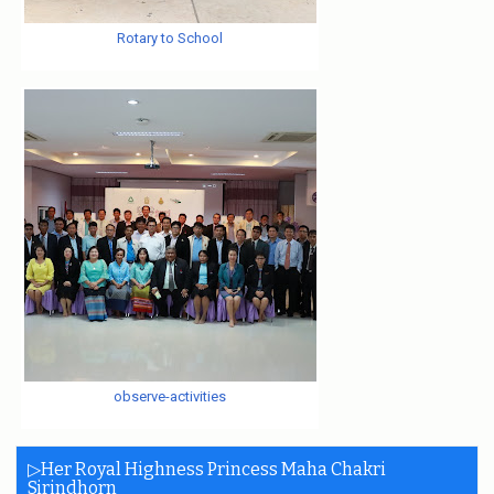
Rotary to School
observe-activities
▷Her Royal Highness Princess Maha Chakri
Sirindhorn