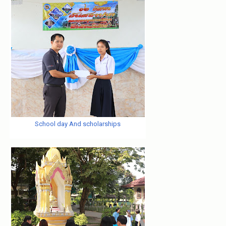
School day And scholarships