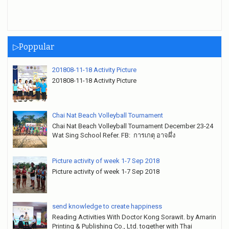
▷Poppular
201808-11-18 Activity Picture
201808-11-18 Activity Picture
Chai Nat Beach Volleyball Tournament
Chai Nat Beach Volleyball Tournament December 23-24
Wat Sing School Refer. FB: การเกตุ อาจผึ่ง
Picture activity of week 1-7 Sep 2018
Picture activity of week 1-7 Sep 2018
send knowledge to create happiness
Reading Activities With Doctor Kong Sorawit. by Amarin
Printing & Publishing Co., Ltd. together with Thai