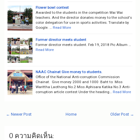
Flower bowl contest
Awarded to the students in the competition Wai Wai
teachers. And the director donates money to the school's
color delegation for use in sports activities. Translate by
Google. …
Read More
Former director meets student
Former director meets student. Feb 19, 2018 Pic Album …
Read More
NAAC Chainat Give money to students.
Office of the National Anti-corruption Commission
Chainat. Give money 2000 and 1000 Baht to Miss
Warittha Laothong No.2 Miss Aphisara Katika No.3 Anti-
corruption article contest Under the heading…
Read More
← Newer Post
Home
Older Post →
0 ความคิดเห็น: