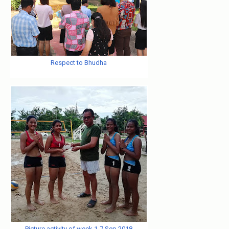
Respect to Bhudha
Picture activity of week 1-7 Sep 2018