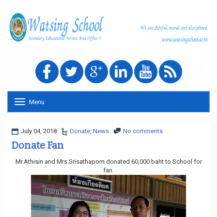
Menu
T
o
g
g
July 04, 2018
Donate
,
News
No comments
l
Donate Fan
e
n
Mr.Athisin and Mrs.Srisathaporn donated 60,000 baht to School for
a
fan.
v
i
g
a
t
i