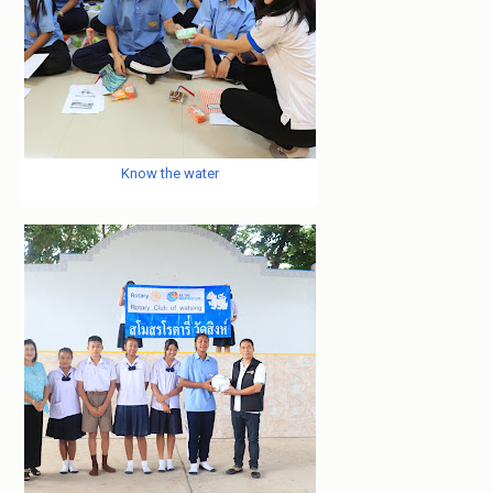
Know the water