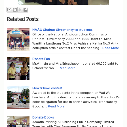
Related Posts:
NAAC Chainat Give money to students.
Office of the National Anti-corruption Commission
Chainat. Give money 2000 and 1000 Baht to Miss
Warittha Laothong No.2 Miss Aphisara Katika No.3 Anti-
corruption article contest Under the heading…
Read More
Donate Fan
Mr.Athisin and Mrs.Srisathaporn donated 60,000 baht to
School for fan. …
Read More
Flower bowl contest
Awarded to the students in the competition Wai Wai
teachers. And the director donates money to the school's
color delegation for use in sports activities. Translate by
Google. …
Read More
Donate Books
Amarin Printing & Publishing Public Company Limited
Together with Thai Beverage Public Company Limited,