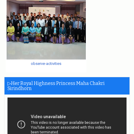
observe-activities
▷Her Royal Highness Princess Maha Chakri
Sirindhorn