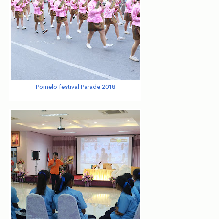
Pomelo festival Parade 2018