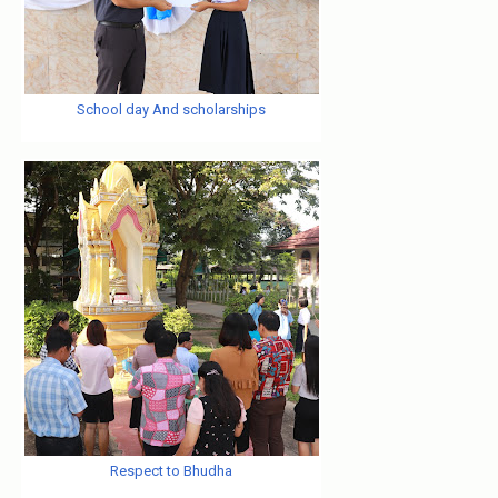
School day And scholarships
Respect to Bhudha