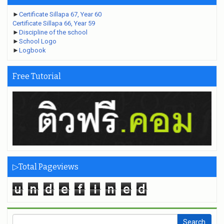
►
Certificate Sillapa 67, Year 60
Certificate Sillapa 66, Year 59
►
Discipline of the school
►
School Logo
►
Logbook
Free Tutorial
▷Total Pageviews
u
n
d
e
f
i
n
e
d