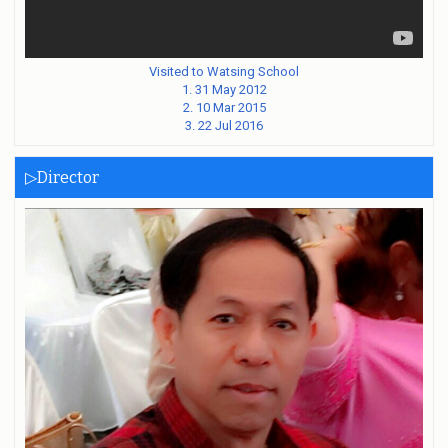
Visited to Watsing School
1. 31 May 2012
2. 10 Mar 2015
3. 22 Jul 2016
▷Director