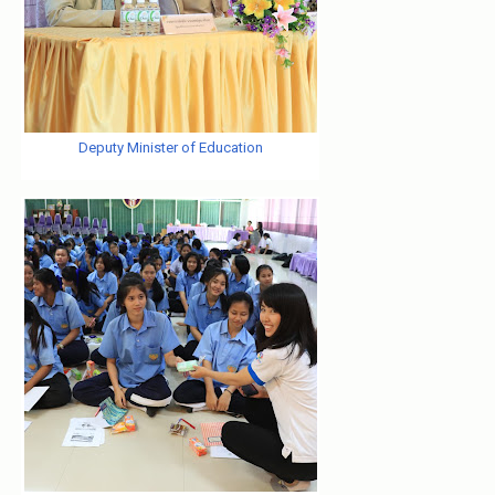
Deputy Minister of Education