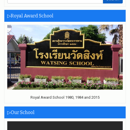
▷Royal Award School
Royal Award School 1980, 1984 and 2015
▷Our School