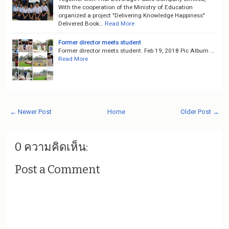
With the cooperation of the Ministry of Education
organized a project "Delivering Knowledge Happiness"
Delivered Book…
Read More
Former director meets student
Former director meets student. Feb 19, 2018 Pic Album …
Read More
← Newer Post
Home
Older Post →
0 ความคิดเห็น:
Post a Comment