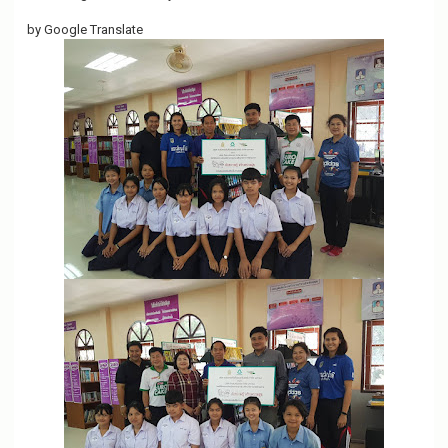
o
by Google Translate
n