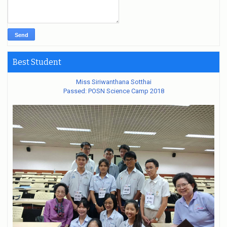
Best Student
Miss Siriwanthana Sotthai
Passed: POSN Science Camp 2018