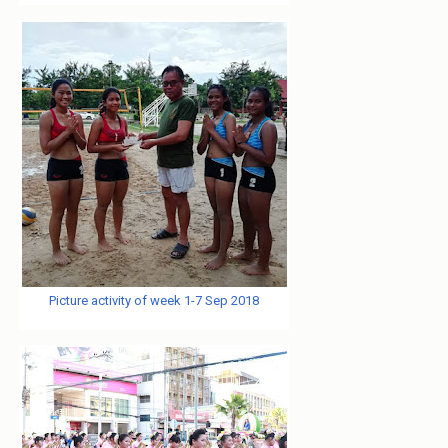
Picture activity of week 1-7 Sep 2018