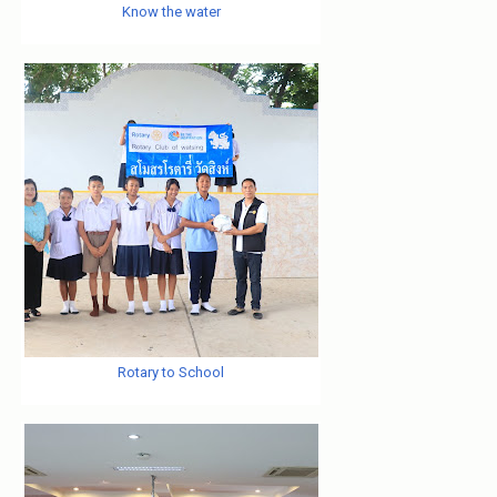
Know the water
Rotary to School