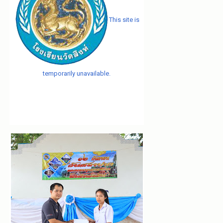
This site is
temporarily unavailable.