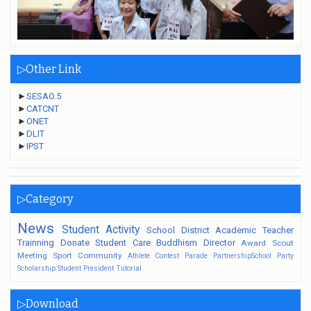
▷Other Link
►
SESAO.5
►
CATCNT
►
ONET
►
DLIT
►
IPST
▷Category
News
Student
Activity
School
District
Academic
Teacher
Trainning
Donate
Student Care
Buddhism
Director
Award
Scout
Meeting
Sport
Community
Athlete
Contest
Parade
PartnershipSchool
Party
Scholarship
Student President
Tutorial
▷Download