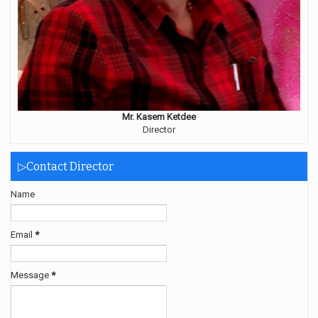
Mr. Kasem Ketdee
Director
▷Contact Director
Name
Email
*
Message
*