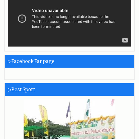
▷Facebook Fanpage
▷Best Sport