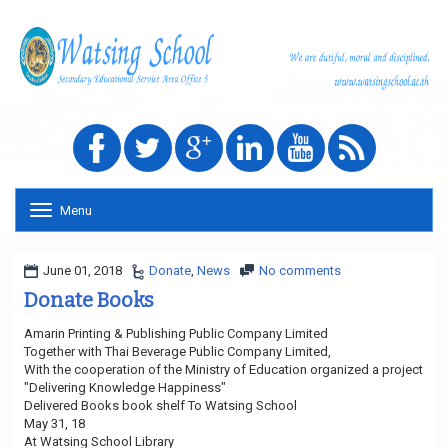
Menu
T
o
g
g
June 01, 2018
Donate
,
News
No comments
l
Donate Books
e
n
Amarin Printing & Publishing Public Company Limited
a
Together with Thai Beverage Public Company Limited,
v
With the cooperation of the Ministry of Education organized a project
i
"Delivering Knowledge Happiness"
g
Delivered Books book shelf To Watsing School
a
May 31, 18
t
At Watsing School Library
i