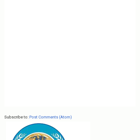
Subscribe to:
Post Comments (Atom)