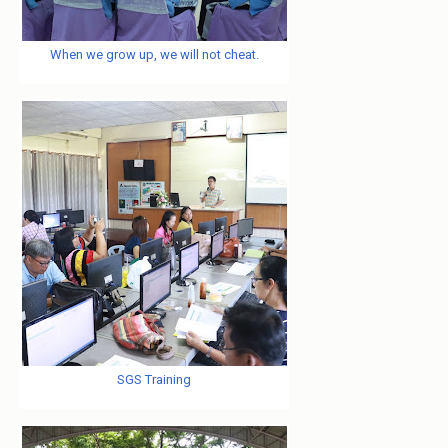
When we grow up, we will not cheat.
SGS Training