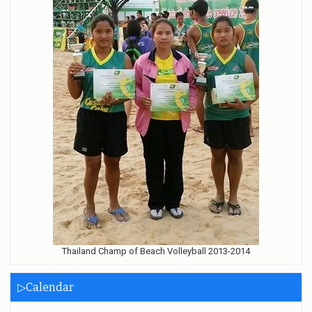
Thailand Champ of Beach Volleyball 2013-2014
▷Calendar