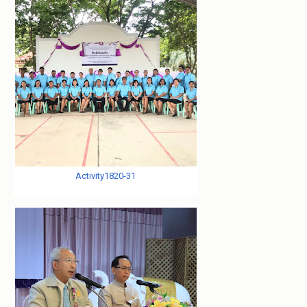
Activity1820-31