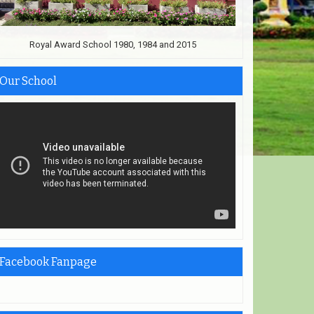
Royal Award School 1980, 1984 and 2015
Our School
Facebook Fanpage