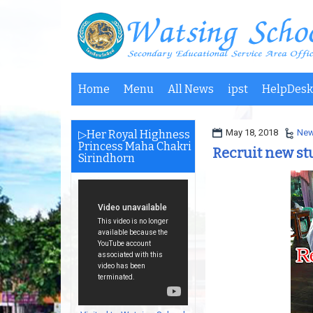
Home
Menu
All News
ipst
HelpDesk
May 18, 2018
Ne
▷Her Royal Highness
Princess Maha Chakri
Recruit new st
Sirindhorn