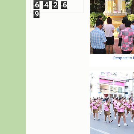
6
4
2
6
9
Respect to