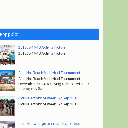
Poppular
201808-11-18 Activity Picture
201808-11-18 Activity Picture
Chai Nat Beach Volleyball Tournament
Chai Nat Beach Volleyball Tournament
December 23-24 Wat Sing School Refer. FB:
การเกตุ อาจผึ่ง
Picture activity of week 1-7 Sep 2018
Picture activity of week 1-7 Sep 2018
send knowledge to create happiness