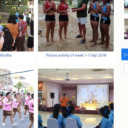
▷
 Bhudha
Picture activity of week 1-7 Sep 2018