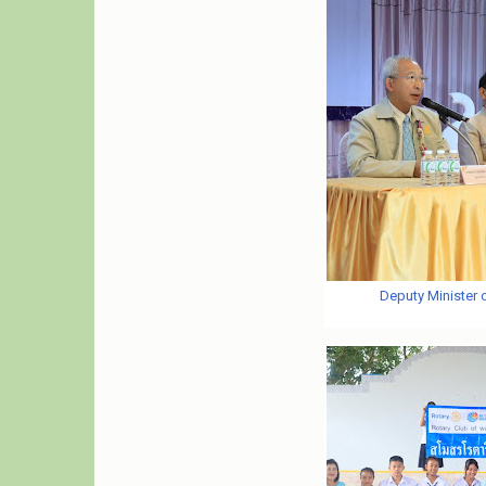
Deputy Minister 