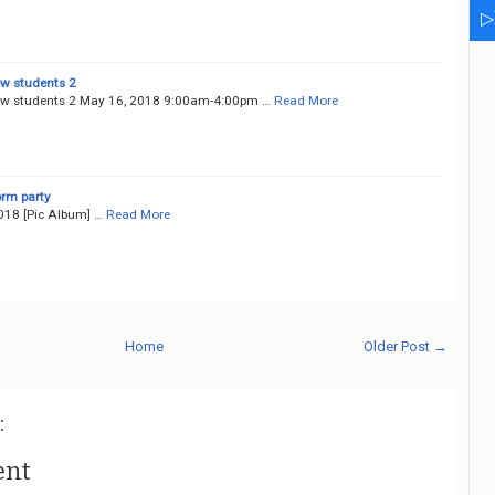
▷
ew students 2
ew students 2 May 16, 2018 9:00am-4:00pm …
Read More
orm party
018 [Pic Album] …
Read More
Home
Older Post →
:
ent