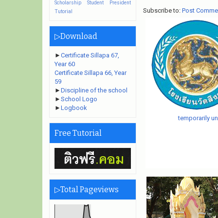
Scholarship
Student President
Subscribe to:
Post Comme
Tutorial
▷Download
►
Certificate Sillapa 67,
Year 60
Certificate Sillapa 66, Year
59
►
Discipline of the school
►
School Logo
►
Logbook
temporarily un
Free Tutorial
▷Total Pageviews