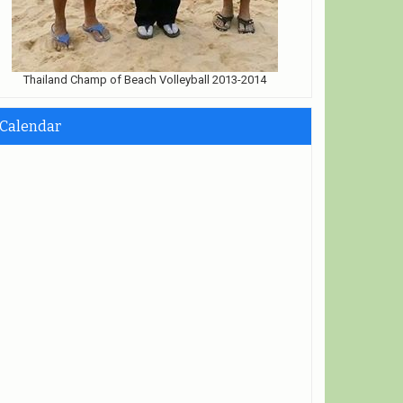
Thailand Champ of Beach Volleyball 2013-2014
Calendar