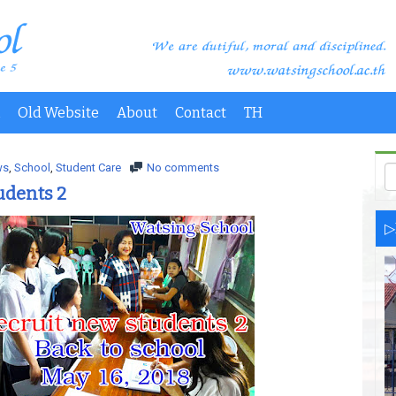
Old Website
About
Contact
TH
ws
,
School
,
Student Care
No comments
udents 2
▷