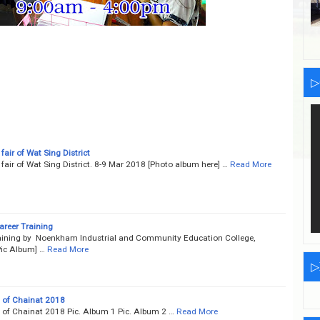
▷
 fair of Wat Sing District
e fair of Wat Sing District. 8-9 Mar 2018 [Photo album here] …
Read More
reer Training
aining by Noenkham Industrial and Community Education College,
ic Album] …
Read More
▷
d of Chainat 2018
d of Chainat 2018 Pic. Album 1 Pic. Album 2 …
Read More