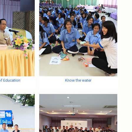
of Education
Know the water