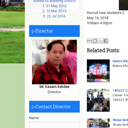
Visited to Watsing School
1. 31 May 2012
2. 10 Mar 2015
Recruit new students 2
3. 22 Jul 2016
May 16, 2018
9:00am-4:00pm
▷Director
Related Posts:
Native life
Native lif
Mr. Kasem Ketdee
180221 Ca
Director
Career Tr
180221 [P
▷Contact Director
Name
Straw bir
Straw bir