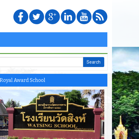
Royal Award School