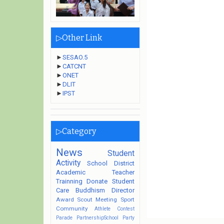
▷Other Link
►
SESAO.5
►
CATCNT
►
ONET
►
DLIT
►
IPST
▷Category
News
Student
Activity
School
District
Academic
Teacher
Trainning
Donate
Student
Care
Buddhism
Director
Award
Scout
Meeting
Sport
Community
Athlete
Contest
Parade
PartnershipSchool
Party