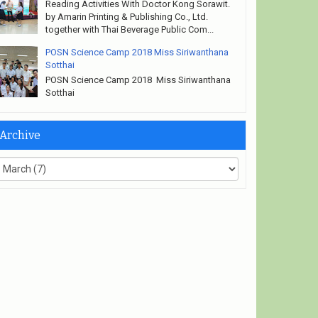
Reading Activities With Doctor Kong Sorawit.
by Amarin Printing & Publishing Co., Ltd.
together with Thai Beverage Public Com...
POSN Science Camp 2018 Miss Siriwanthana
Sotthai
POSN Science Camp 2018 Miss Siriwanthana
Sotthai
Archive