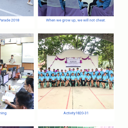
 Parade 2018
When we grow up, we will not cheat.
ning
Activity1820-31