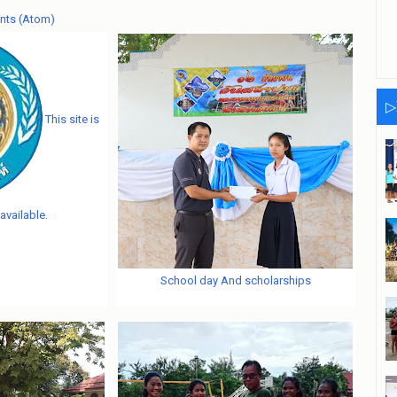
nts (Atom)
▷
This site is
available.
School day And scholarships