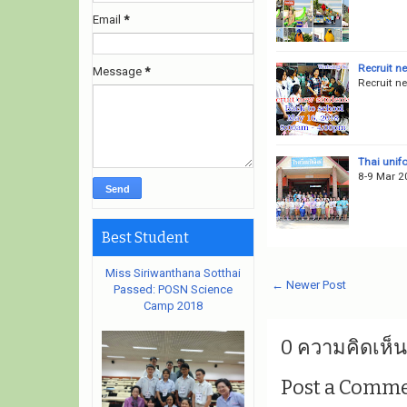
Email
*
Recruit n
Message
*
Recruit n
Thai unif
8-9 Mar 2
Best Student
Miss Siriwanthana Sotthai
← Newer Post
Passed: POSN Science
Camp 2018
0 ความคิดเห็น
Post a Comm