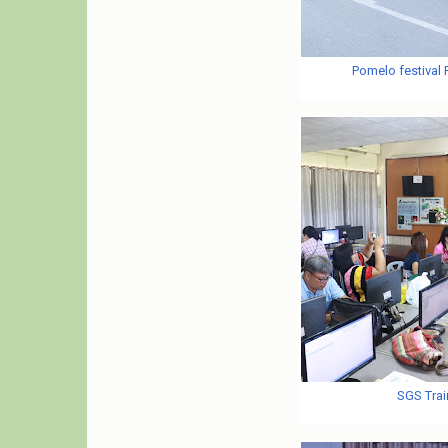
Pomelo festival
SGS Trai