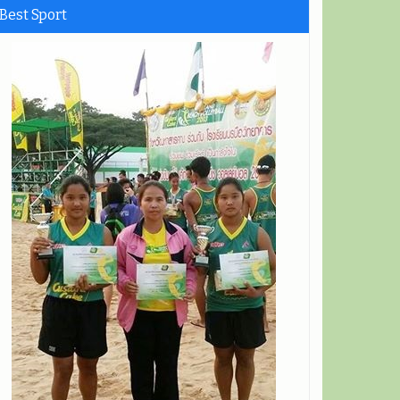
Best Sport