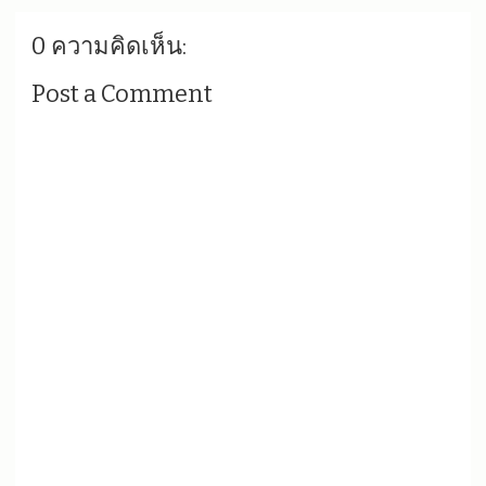
0 ความคิดเห็น:
Post a Comment