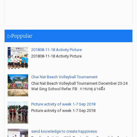
▷Poppular
201808-11-18 Activity Picture
201808-11-18 Activity Picture
Chai Nat Beach Volleyball Tournament
Chai Nat Beach Volleyball Tournament December 23-24
Wat Sing School Refer. FB: การเกตุ อาจผึ่ง
Picture activity of week 1-7 Sep 2018
Picture activity of week 1-7 Sep 2018
send knowledge to create happiness