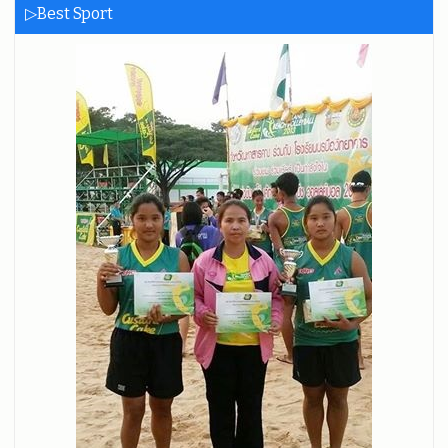
▷Best Sport