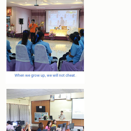
When we grow up, we will not cheat.