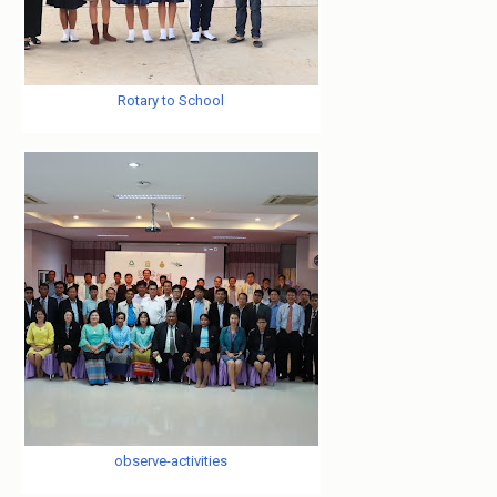
Rotary to School
observe-activities