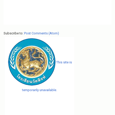
Subscribe to:
Post Comments (Atom)
This site is
temporarily unavailable.