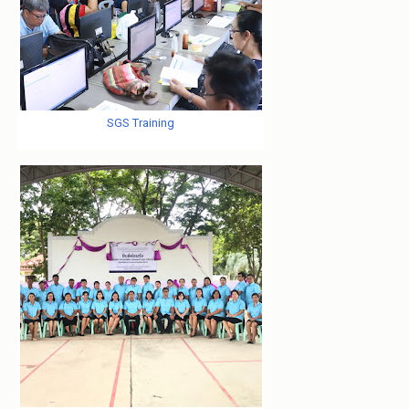
SGS Training