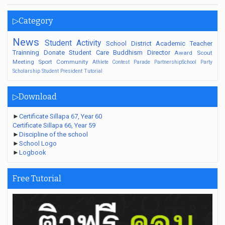
▷Category
News
Student
Activity
School
District
Academic
Teacher
Trainning
Donate
Student Care
Buddhism
Director
Award
Scout
Meeting
Sport
Community
Athlete
Contest
Parade
PartnershipSchool
Party
Scholarship
Student President
Tutorial
▷Download
►
Certificate Sillapa 67, Year 60
Certificate Sillapa 66, Year 59
►
Discipline of the school
►
School Logo
►
Logbook
Free Tutorial