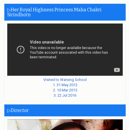
▷Her Royal Highness Princess Maha Chakri
Sirindhorn
Visited to Watsing School
1. 31 May 2012
2. 10 Mar 2015
3. 22 Jul 2016
▷Director