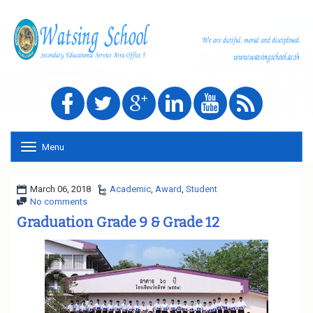
Menu
T
o
g
g
March 06, 2018
Academic
,
Award
,
Student
l
No comments
e
Graduation Grade 9 & Grade 12
n
a
v
i
g
a
t
i