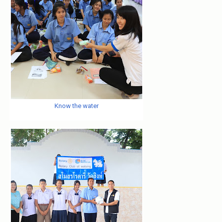
Know the water