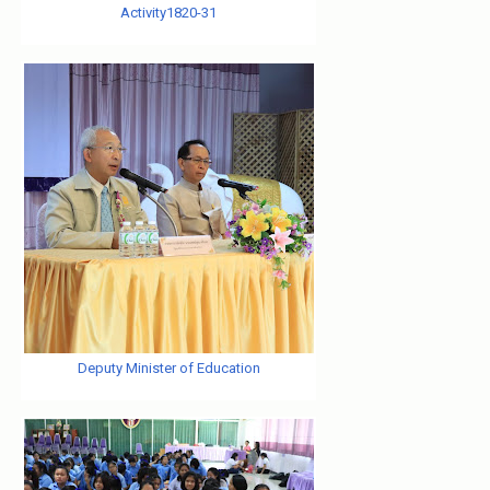
Activity1820-31
Deputy Minister of Education