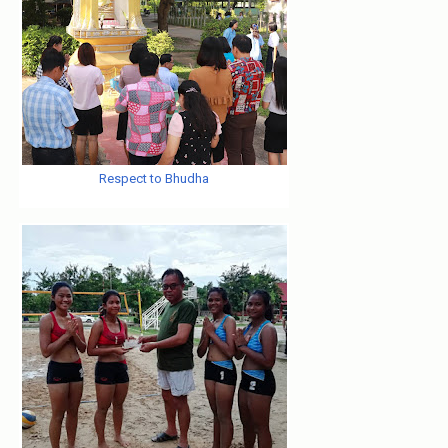
Respect to Bhudha