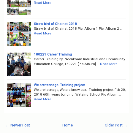
Read More
Straw bird of Chainat 2018
Straw bird of Chainat 2018 Pic. Album 1 Pic. Album 2 …
Read More
180221 Career Training
Career Training by Noenkham Industrial and Community
Education College, 180221 [Pic Album] …
Read More
We are teenage. Training project
We are teenage, We are know sex. Training project Feb 20,
2018 60th years building. Watsing School Pic Album …
Read More
← Newer Post
Home
Older Post →