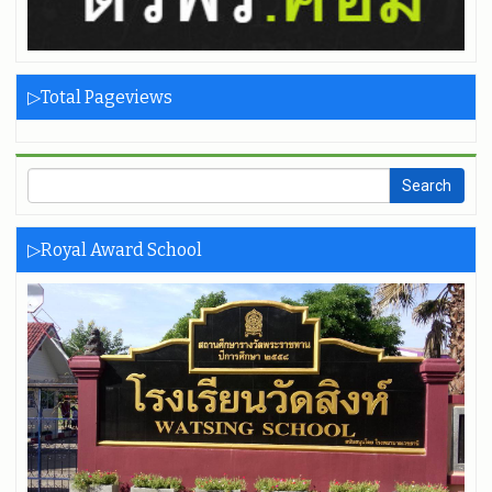
▷Total Pageviews
▷Royal Award School