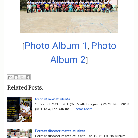
o
n
Photo Album 1
Photo
[
,
Album 2
]
Related Posts:
Recruit new students
19-22 Feb 2018 M.1 (Sci-Math Program) 25-28 Mar 2018
(M.1, M.4) Pic Album …
Read More
Former director meets student
Former director meets student. Feb 19, 2018 Pic Album …