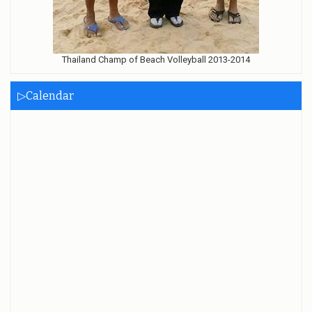
Thailand Champ of Beach Volleyball 2013-2014
▷Calendar