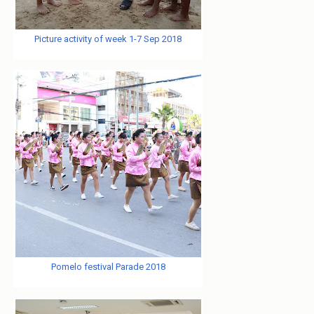
Picture activity of week 1-7 Sep 2018
Pomelo festival Parade 2018