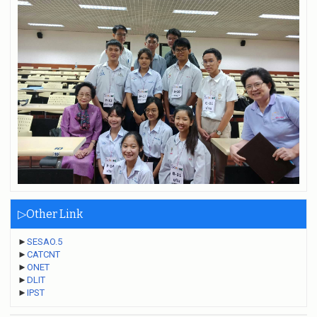
▷Other Link
►
SESAO.5
►
CATCNT
►
ONET
►
DLIT
►
IPST