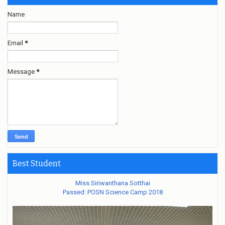
Name
Email
*
Message
*
Best Student
Miss Siriwanthana Sotthai
Passed: POSN Science Camp 2018