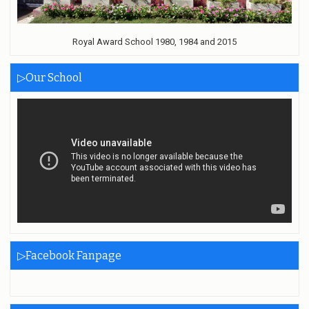
Royal Award School 1980, 1984 and 2015
▷Our School
▷Facebook Fanpage