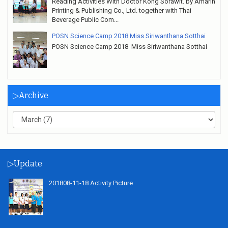
Reading Activities With Doctor Kong Sorawit. by Amarin
Printing & Publishing Co., Ltd. together with Thai
Beverage Public Com...
POSN Science Camp 2018 Miss Siriwanthana Sotthai
POSN Science Camp 2018 Miss Siriwanthana Sotthai
▷Archive
▷Update
201808-11-18 Activity Picture