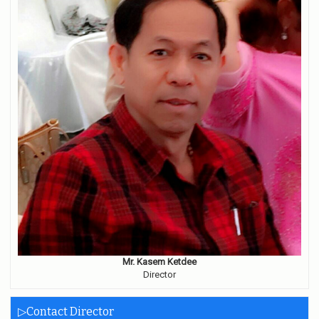
Mr. Kasem Ketdee
Director
▷Contact Director