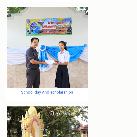
School day And scholarships