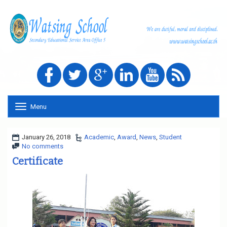
Menu
T
o
g
g
January 26, 2018
Academic
,
Award
,
News
,
Student
l
No comments
e
Certificate
n
a
v
i
g
a
t
i